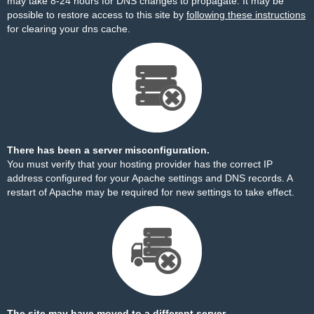
may take 8-24 hours for DNS changes to propagate. It may be
possible to restore access to this site by
following these instructions
for clearing your dns cache.
There has been a server misconfiguration.
You must verify that your hosting provider has the correct IP
address configured for your Apache settings and DNS records. A
restart of Apache may be required for new settings to take effect.
The site may have moved to a different server.