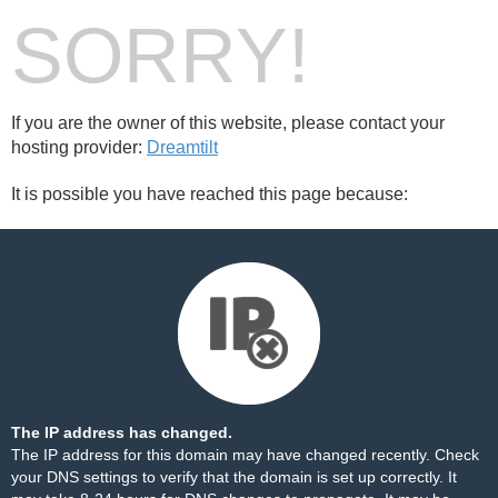
SORRY!
If you are the owner of this website, please contact your
hosting provider:
Dreamtilt
It is possible you have reached this page because:
The IP address has changed.
The IP address for this domain may have changed recently. Check
your DNS settings to verify that the domain is set up correctly. It